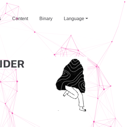
s
Content
Binary
Language
NDER