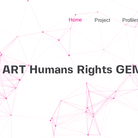
Home
Project
Profile
h
ART
Humans Rights
GE