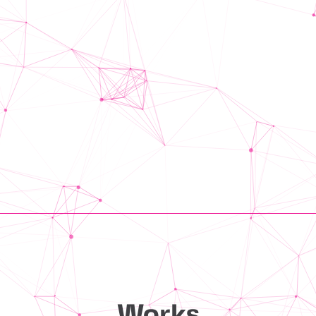
Works