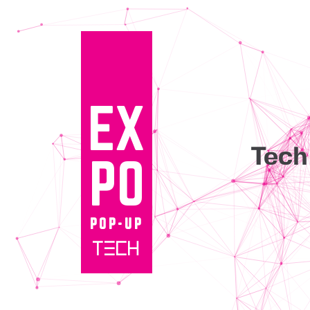
EX
Tec
PO
POP-UP
TECH