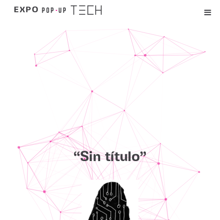
TECH
POP
-
UP
EXPO
“Sin título”