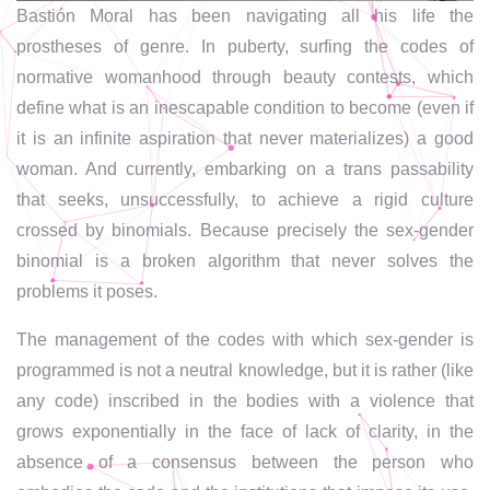
Bastión Moral has been navigating all his life the
prostheses of genre. In puberty, surfing the codes of
normative womanhood through beauty contests, which
define what is an inescapable condition to become (even if
it is an infinite aspiration that never materializes) a good
woman. And currently, embarking on a trans passability
that seeks, unsuccessfully, to achieve a rigid culture
crossed by binomials. Because precisely the sex-gender
binomial is a broken algorithm that never solves the
problems it poses.
The management of the codes with which sex-gender is
programmed is not a neutral knowledge, but it is rather (like
any code) inscribed in the bodies with a violence that
grows exponentially in the face of lack of clarity, in the
absence of a consensus between the person who