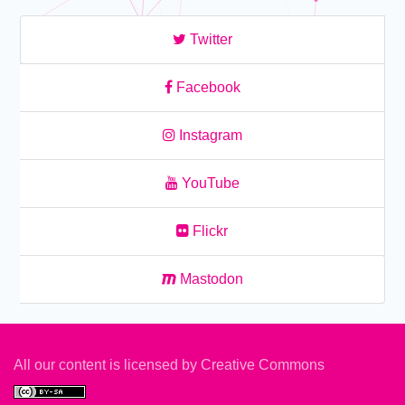
Twitter
Facebook
Instagram
YouTube
Flickr
Mastodon
All our content is licensed by
Creative Commons