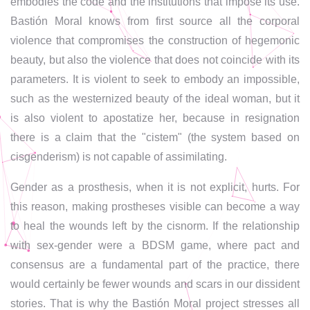
embodies the code and the institutions that impose its use.
Bastión Moral knows from first source all the corporal
violence that compromises the construction of hegemonic
beauty, but also the violence that does not coincide with its
parameters. It is violent to seek to embody an impossible,
such as the westernized beauty of the ideal woman, but it
is also violent to apostatize her, because in resignation
there is a claim that the "cistem" (the system based on
cisgenderism) is not capable of assimilating.
Gender as a prosthesis, when it is not explicit, hurts. For
this reason, making prostheses visible can become a way
to heal the wounds left by the cisnorm. If the relationship
with sex-gender were a BDSM game, where pact and
consensus are a fundamental part of the practice, there
would certainly be fewer wounds and scars in our dissident
stories. That is why the Bastión Moral project stresses all