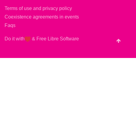
Terms of use and privacy policy
Coexistence agreements in events
Faqs
Do it with
&
Free Libre Software