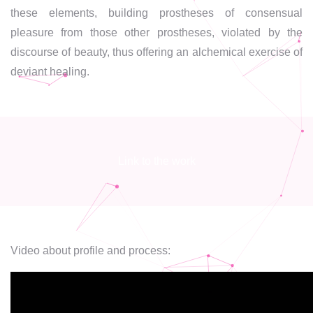
these elements, building prostheses of consensual
pleasure from those other prostheses, violated by the
discourse of beauty, thus offering an alchemical exercise of
deviant healing.
Link to the work
Video about profile and process: