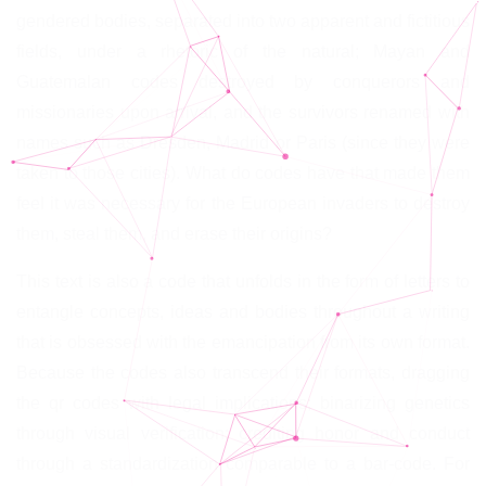
gendered bodies, separated into two apparent and fictitious
fields, under a rhetoric of the natural; Mayan and
Guatemalan codes destroyed by conquerors and
missionaries upon arrival, and the survivors renamed with
names such as Dresden, Madrid or Paris (since they were
taken to those cities). What do codes have that made them
feel it was necessary for the European invaders to destroy
them, steal them, and erase their origins?
This text is also a code that unfolds in the form of letters to
entangle concepts, ideas and bodies throughout a writing
that is obsessed with the emancipation from its own format.
Because the codes also transcend their formats, dragging
the qr codes with legal implications; binarizing genetics
through visual verification; crediting honor and conduct
through a standardization comparable to a bar-code. For