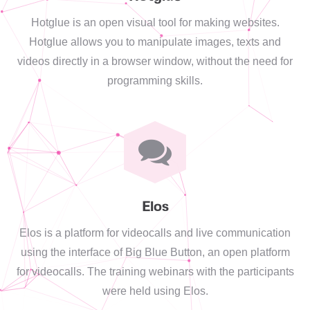
Hotglue is an open visual tool for making websites.
Hotglue allows you to manipulate images, texts and
videos directly in a browser window, without the need for
programming skills.
Elos
Elos is a platform for videocalls and live communication
using the interface of Big Blue Button, an open platform
for videocalls. The training webinars with the participants
were held using Elos.