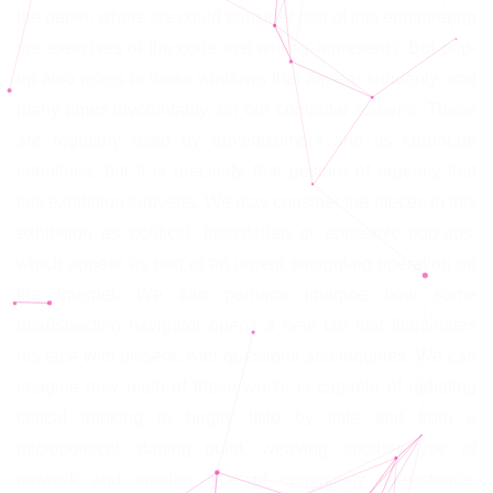
the paper, where we could consider part of this engineering
the exercises of the code that writing represents. But pop-
up also refers to those windows that appear suddenly, and
many times involuntarily, on our computer screens. These
are regularly used by advertisement and its corporate
intentions, but it is precisely that gesture of urgency that
this exhibition subverts. We may consider the pieces in this
exhibition as political, identitarian or epistemic pop-ups,
which appear as part of an urgent smuggling operation on
the Internet. We can perhaps imagine how some
unsuspecting navigator opens a new tab that illuminates
his face with dissent, with questions and inquiries. We can
imagine how each of these works is capable of radiating
critical thinking to begin, little by little and from a
micropolitical starting point, weaving another type of
network and another type of community coexistence,