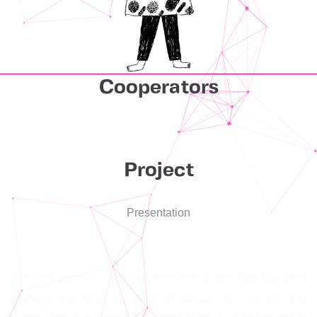
Cooperators
Project
Presentation
Our first edition of Cyborgfeminista: Expo Pop-Up Tech
explores the crossing point of gender, technology and