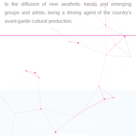
to the diffusion of new aesthetic trends and emerging
groups and artists, being a driving agent of the country's
avant-garde cultural production.