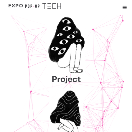
TECH
POP
-
UP
EXPO
Project