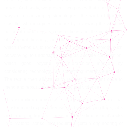
power. And lastly, we present two pieces that question the
ways of organizing epistemologies: the work of Pamela
Castillo, who imagines a future by reviewing the western
notion of modernity, its constructions and the implications
of temporal linearity; and the project of Lupita Quispe,
which invites us to recover an ancestral technology such
as weaving, to understand writing as a textile composition,
which goes beyond the hierarchies imposed by
considering technology as something merely electronic.
The textile then allows us to recover a different code to
mend and repair centuries of structural violence.
This exhibition opens itself like a pop-up book, those that
transform and expand themselves by displaying flaps, tabs
and emerging figures. These are three-dimensional books
in a material sense, that require a certain engineering of