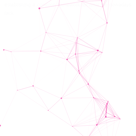
establishing a common framework for what we nowadays
lack.
Schedule/Timeline
The project took place on the following dates: