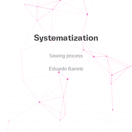
Systematization
Sewing process
Eduardo Barreto
Gender, exchanges, technology, art, digital rights,
anonymity, expression, surveillance, are some of the word-
threads that will be darned here; hiding, reappearing and
connecting this experience that puts the transformations of
bodies, gazes, militancies and expressions in electronic