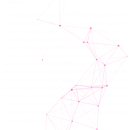
example.
Without going any further, in the 1930s the Hays code was
implemented in the United States, a code which regulated
what type of images could be included in a
cinematographic representation. It was a censorship
system implemented by Hollywood films, and at the same
time a way of modulating what can be visible (and
therefore possible), that still affects our vision of the world
today. This code not only imposed the sacred character of
marriage and the nuclear family, but also modulated the
representations of sexuality, interracial relationships (a
black man could not have sex with a white woman on the
screen), or which kinds of practices could or could not be
represented (always monogamous and heterosexual love,
never sex), among others.