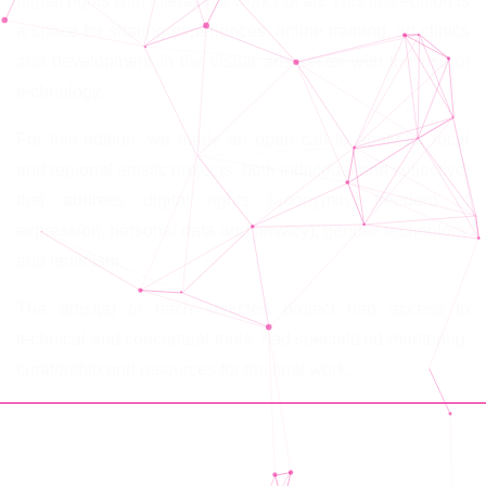
digital rights with interactive works of art. This first edition is
a space for sharing experiences, online training, art clinics
and development in the visual arts sector with the use of
technology.
For this edition, we made an open call to apply for local
and regional artistic projects, both individual and collective,
that address digital rights (anonymity, freedom of
expression, personal data and privacy), gender, technology
and feminism.
The artist(s) of each selected project had access to
technical and conceptual tools, had specialized mentoring,
curatorship and resources for the final work.