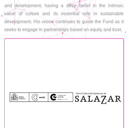
and development, having a deep belief in the intrinsic
value of culture and its essential role in sustainable
development. His vision continues to guide the Fund as it
seeks to engage in partnerships based on equity and trust.