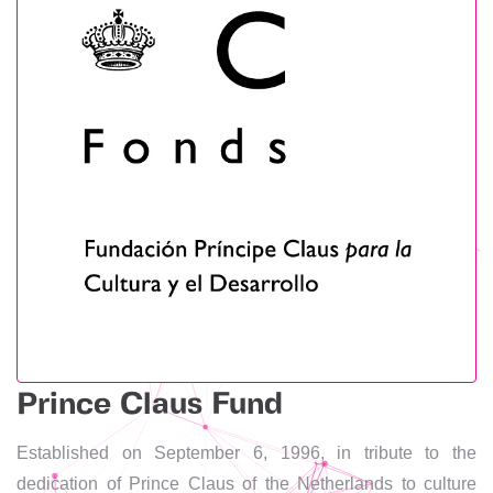
Prince Claus Fund
Established on September 6, 1996, in tribute to the
dedication of Prince Claus of the Netherlands to culture