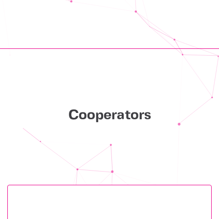
Cooperators