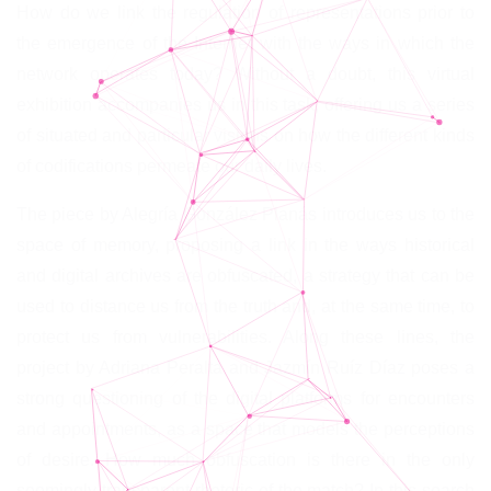
How do we link the regulation of representations prior to
the emergence of the Internet with the ways in which the
network operates today? Without a doubt, this virtual
exhibition accompanies us in this task, offering us a series
of situated and particular visions on how the different kinds
of codifications permeate our daily lives.
The piece by Alegría González Planás introduces us to the
space of memory, proposing a link in the ways historical
and digital archives are obfuscated, a strategy that can be
used to distance us from the truth and, at the same time, to
protect us from vulnerabilities. Along these lines, the
project by Adriana Peralta and Jazmín Ruíz Díaz poses a
strong questioning of the digital platforms for encounters
and appointments, as a space that models the perceptions
of desire. How much obfuscation is there in the only
seemingly transparent rhetoric of the match? In this search