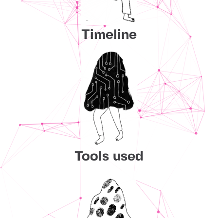
Timeline
Tools used