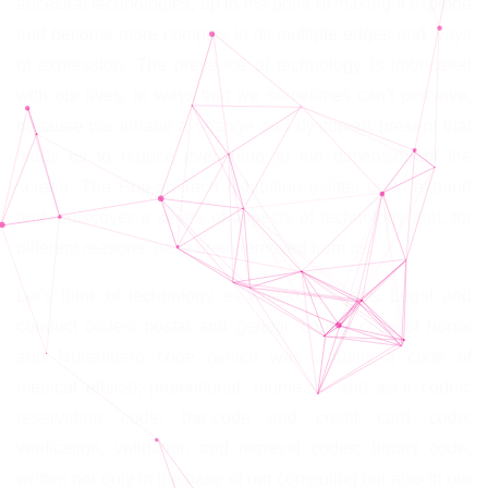
ancestral technologies, up to the point of making it explode
and become more complex in its multiple edges and ways
of expression. The presence of technology is imbricated
with our lives, in ways that we sometimes can’t perceive,
because we inhabit a strange and dystopian present that
leads us to reduce everything to the dimension of the
screen. The Pop-up Tech exhibition invites us to expand
and rediscover a series of aspects of technology that, for
different reasons, have been removed from us.
Let's think of technology as written in codes. Legal and
conduct codes; postal and genetic codes; code of honor
and Nuremberg code (which was actually a code of
medical ethics); promotional, morse, qr and ascii codes;
reservation code, bar-code and credit card code;
verification, validation and retrieval codes; binary code,
written not only in the base of our computing but also in our