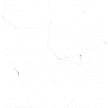
scenarios which cross us today and through which we
have to transit.
TEDIC, as an organization that develops open civic
technology and defends digital rights for a Free Culture on
the Internet, through its Cyborgfeministas project, devised
this experience to search for possible translations to these
tensions, and to put them on platforms where we can
observe the other side of daily life as it becomes more
complex, through isolation and interpellations. With this in
mind, Maricarmen Sequera, Belén Giménez and Paloma
Lara Castro stepped forward by launching this space-site,
a place to establish meeting points between the digital
world and its fugues.
Claudia Casarino, Fredi Casco, Alejandro Valdéz and
Lucía Egaña, as guides in this large sewing room, are the