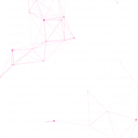
for desire and identity, without the mediation of the macro-
corporations of the internet, the project of Naitsirc Ortsac
emerges, a life diary emancipated from hegemonic social
networks and that is aligned in its practice with an
experimental technology of the self. Bastion Moral exposes
us to the violence of codification itself, in this case sex-
generic, dismembering the traditional technologies of
gender to turn them into functional devices for deviant
desire. This practice is extended to a neighboring project,
that of Amoral. Vena Rota presents us with a media fiction
and an exercise in political imagination, through the
implementation of a "New World Disorder" that would
revoke the homophobic and conservative discourses of the
spaces of power. David Amado's project once again alerts
us of the ways and places of enunciation that have
enabled, and continue to enable, certain structures of