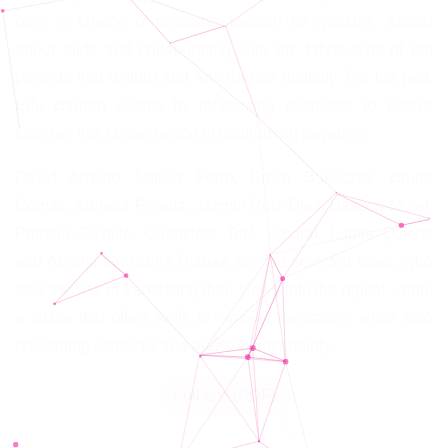
ones in charge of propping, looking for wrinkles, asking
about folds and collaborating with the fabric-texts of ten
projects that disturb and reverberate digitally. For his part,
Edu Barreto seams by rehearsing exercises to weave
together this convergence of confronting travelers.
David Amado, Leticia Ferro, Erwin Bukaczek, Brune
Comas, Adriana Peralta, Jazmín Ruíz Díaz, Bastión Moral,
Pamela Castillo, Chancleta Tatá, Amoral, Lupita Quispe
and Alegría González Planás are the selected ones, who
take the risk of translating their views into the digital world,
a space that offers tools to ‘amplify messages’ while also
presenting setbacks and areas of uncertainty.
Full text (PDF)