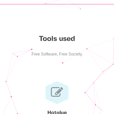
Tools used
Free Software, Free Society.
Hotglue