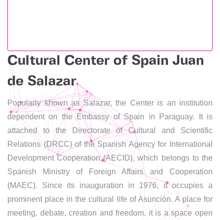
Cultural Center of Spain Juan
de Salazar
Popularly known as Salazar, the Center is an institution
dependent on the Embassy of Spain in Paraguay. It is
attached to the Directorate of Cultural and Scientific
Relations (DRCC) of the Spanish Agency for International
Development Cooperation (AECID), which belongs to the
Spanish Ministry of Foreign Affairs and Cooperation
(MAEC). Since its inauguration in 1976, it occupies a
prominent place in the cultural life of Asunción. A place for
meeting, debate, creation and freedom, it is a space open