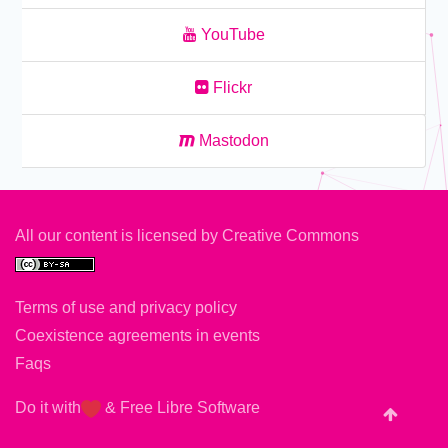
YouTube
Flickr
Mastodon
All our content is licensed by
Creative Commons
Terms of use and privacy policy
Coexistence agreements in events
Faqs
Do it with
&
Free Libre Software