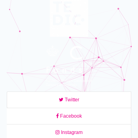
Twitter
Facebook
Instagram