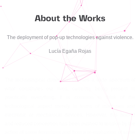
About the Works
The deployment of pop-up technologies against violence.
Lucía Egaña Rojas
The technological dimension crosses a wide spectrum of
what constitutes our lives, currently being present in
practically everything. It is common to think of the
technological aspect merely in terms of machines and
electronic or mechanical devices. However, this biased
and reduced conception has been pushed to tension by the
action of some feminisms and from a re-evaluation of some